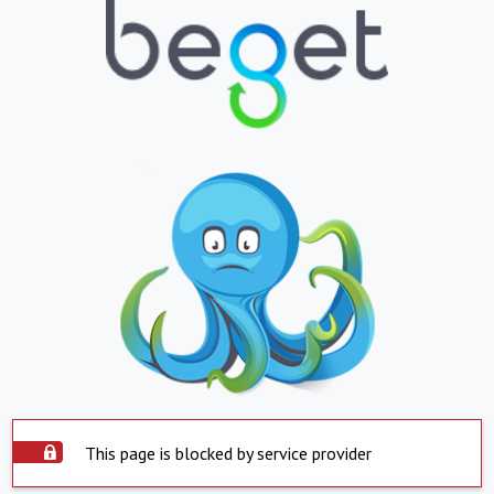
This page is blocked by service provider