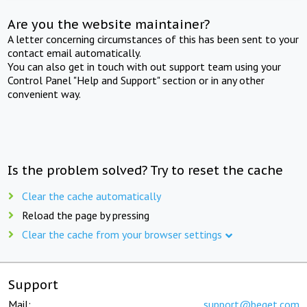
Are you the website maintainer?
A letter concerning circumstances of this has been sent to your
contact email automatically.
You can also get in touch with out support team using your
Control Panel "Help and Support" section or in any other
convenient way.
Is the problem solved? Try to reset the cache
Clear the cache automatically
Reload the page by pressing
Clear the cache from your browser settings
Support
Mail:
support@beget.com