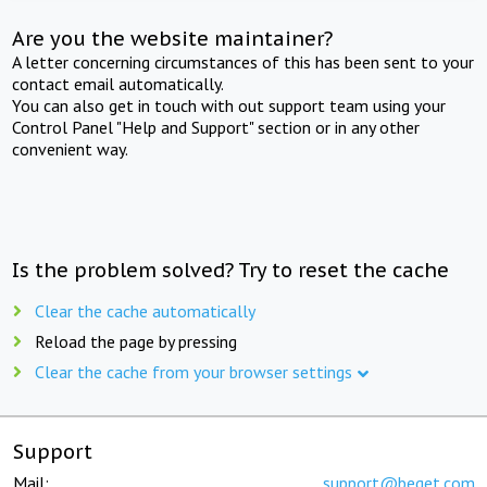
Are you the website maintainer?
A letter concerning circumstances of this has been sent to your
contact email automatically.
You can also get in touch with out support team using your
Control Panel "Help and Support" section or in any other
convenient way.
Is the problem solved? Try to reset the cache
Clear the cache automatically
Reload the page by pressing
Clear the cache from your browser settings
Support
Mail:
support@beget.com