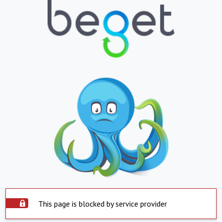
This page is blocked by service provider