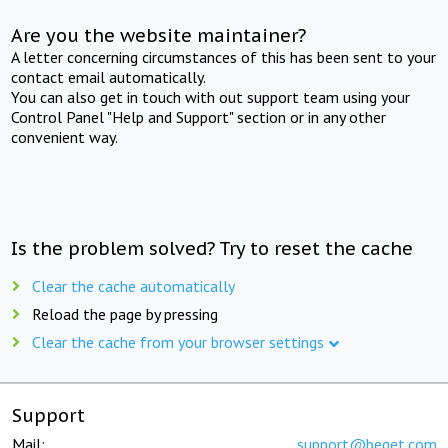
Are you the website maintainer?
A letter concerning circumstances of this has been sent to your
contact email automatically.
You can also get in touch with out support team using your
Control Panel "Help and Support" section or in any other
convenient way.
Is the problem solved? Try to reset the cache
Clear the cache automatically
Reload the page by pressing
Clear the cache from your browser settings
Support
Mail:
support@beget.com