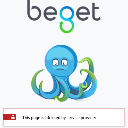
This page is blocked by service provider