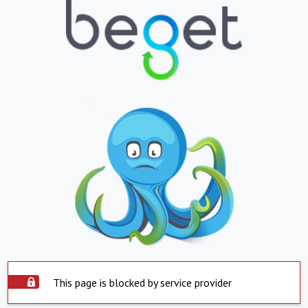
This page is blocked by service provider