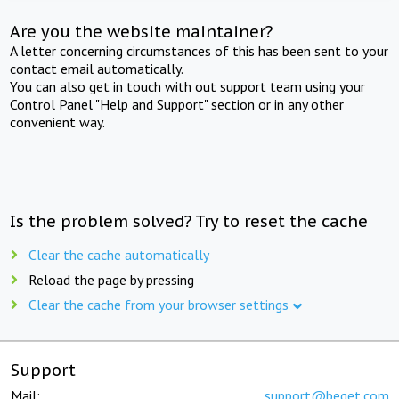
Are you the website maintainer?
A letter concerning circumstances of this has been sent to your
contact email automatically.
You can also get in touch with out support team using your
Control Panel "Help and Support" section or in any other
convenient way.
Is the problem solved? Try to reset the cache
Clear the cache automatically
Reload the page by pressing
Clear the cache from your browser settings
Support
Mail:
support@beget.com