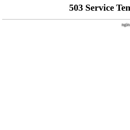
503 Service Te
ngin