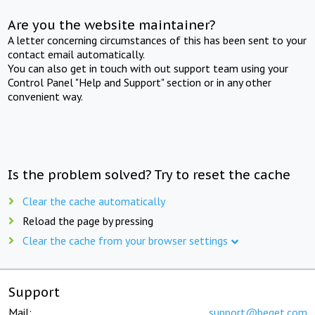
Are you the website maintainer?
A letter concerning circumstances of this has been sent to your
contact email automatically.
You can also get in touch with out support team using your
Control Panel "Help and Support" section or in any other
convenient way.
Is the problem solved? Try to reset the cache
Clear the cache automatically
Reload the page by pressing
Clear the cache from your browser settings
Support
Mail:
support@beget.com