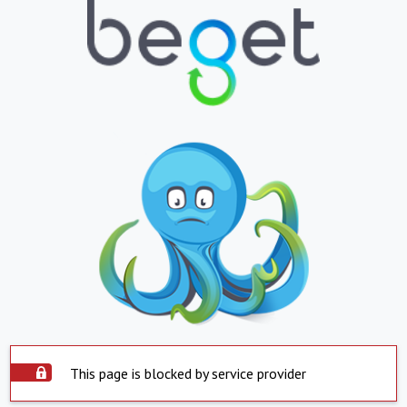
This page is blocked by service provider