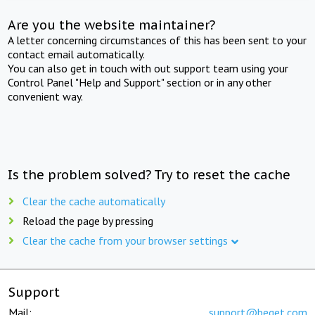
Are you the website maintainer?
A letter concerning circumstances of this has been sent to your
contact email automatically.
You can also get in touch with out support team using your
Control Panel "Help and Support" section or in any other
convenient way.
Is the problem solved? Try to reset the cache
Clear the cache automatically
Reload the page by pressing
Clear the cache from your browser settings
Support
Mail:
support@beget.com