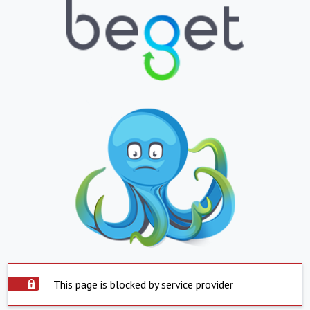
This page is blocked by service provider