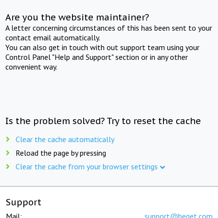
Are you the website maintainer?
A letter concerning circumstances of this has been sent to your
contact email automatically.
You can also get in touch with out support team using your
Control Panel "Help and Support" section or in any other
convenient way.
Is the problem solved? Try to reset the cache
Clear the cache automatically
Reload the page by pressing
Clear the cache from your browser settings
Support
Mail:
support@beget.com