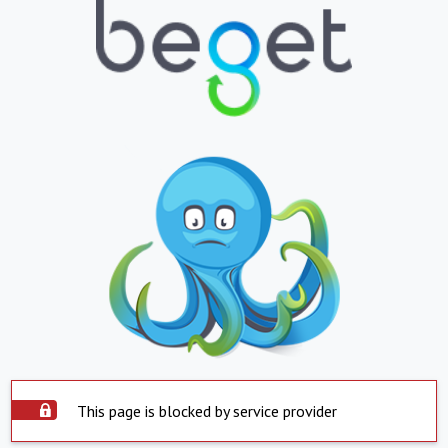
This page is blocked by service provider