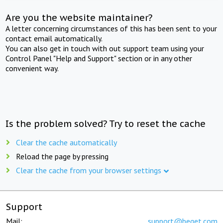
Are you the website maintainer?
A letter concerning circumstances of this has been sent to your
contact email automatically.
You can also get in touch with out support team using your
Control Panel "Help and Support" section or in any other
convenient way.
Is the problem solved? Try to reset the cache
Clear the cache automatically
Reload the page by pressing
Clear the cache from your browser settings
Support
Mail:
support@beget.com