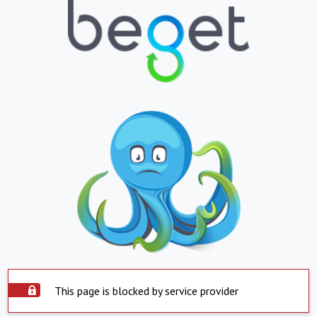
This page is blocked by service provider