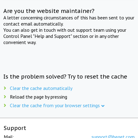
Are you the website maintainer?
A letter concerning circumstances of this has been sent to your
contact email automatically.
You can also get in touch with out support team using your
Control Panel "Help and Support" section or in any other
convenient way.
Is the problem solved? Try to reset the cache
Clear the cache automatically
Reload the page by pressing
Clear the cache from your browser settings
Support
Mail:
support@beget.com