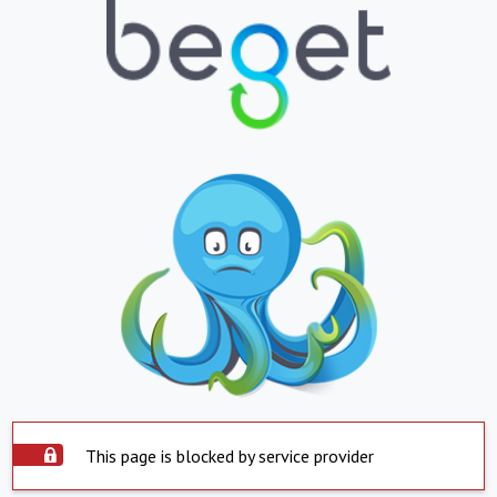
This page is blocked by service provider