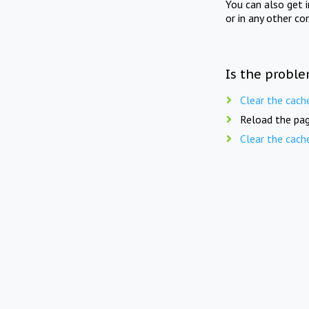
You can also get 
or in any other co
Is the proble
Clear the cach
Reload the pag
Clear the cach