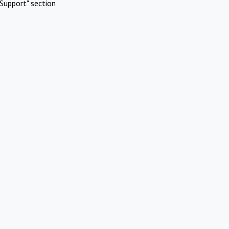
Support" section