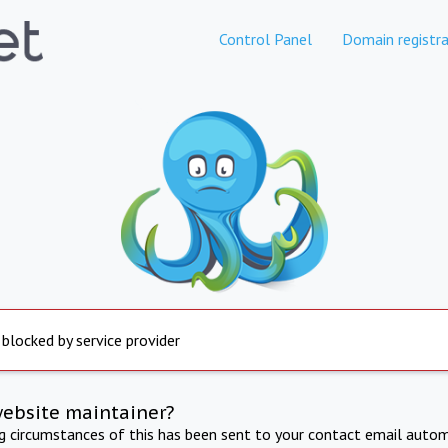
Control Panel
Domain registra
 blocked by service provider
website maintainer?
ng circumstances of this has been sent to your contact email autom