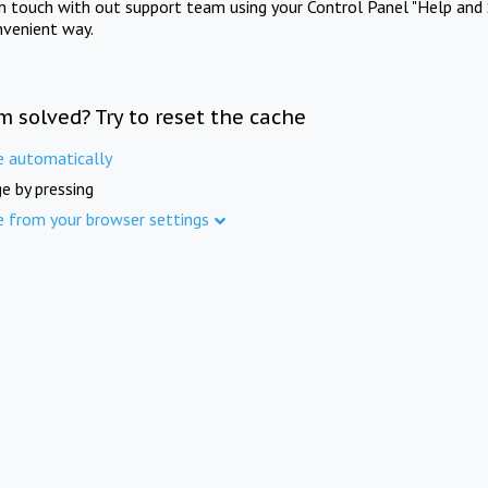
in touch with out support team using your Control Panel "Help and 
nvenient way.
m solved? Try to reset the cache
e automatically
e by pressing
e from your browser settings