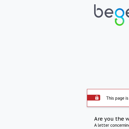
This page is
Are you the 
A letter concerni