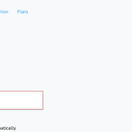
tion
Plans
atically.