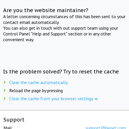
Are you the website maintainer?
A letter concerning circumstances of this has been sent to your
contact email automatically.
You can also get in touch with out support team using your
Control Panel "Help and Support" section or in any other
convenient way.
Is the problem solved? Try to reset the cache
Clear the cache automatically
Reload the page by pressing
Clear the cache from your browser settings
Support
Mail:
support@beget.com