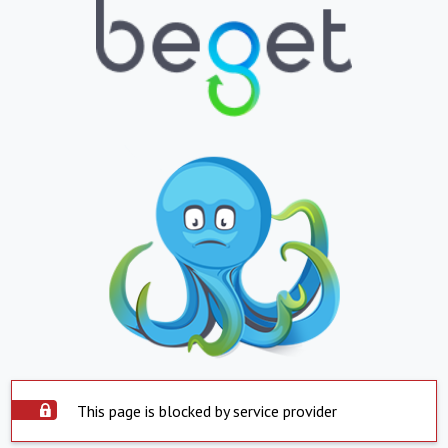
This page is blocked by service provider