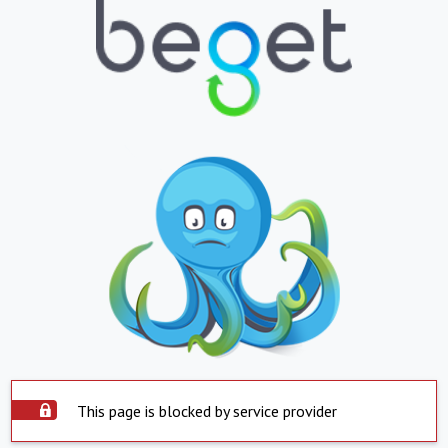
This page is blocked by service provider