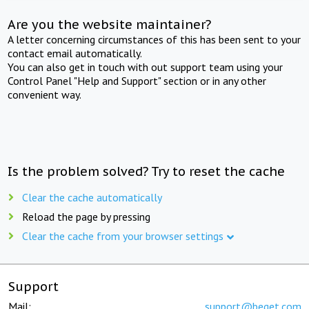
Are you the website maintainer?
A letter concerning circumstances of this has been sent to your
contact email automatically.
You can also get in touch with out support team using your
Control Panel "Help and Support" section or in any other
convenient way.
Is the problem solved? Try to reset the cache
Clear the cache automatically
Reload the page by pressing
Clear the cache from your browser settings
Support
Mail:
support@beget.com