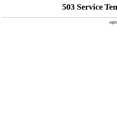
503 Service Te
ngin