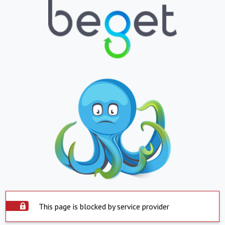
This page is blocked by service provider