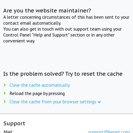
Are you the website maintainer?
A letter concerning circumstances of this has been sent to your
contact email automatically.
You can also get in touch with out support team using your
Control Panel "Help and Support" section or in any other
convenient way.
Is the problem solved? Try to reset the cache
Clear the cache automatically
Reload the page by pressing
Clear the cache from your browser settings
Support
Mail:
support@beget.com