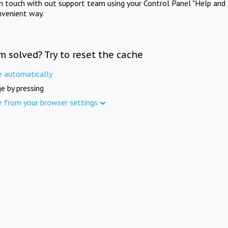
in touch with out support team using your Control Panel "Help and 
nvenient way.
m solved? Try to reset the cache
e automatically
e by pressing
e from your browser settings