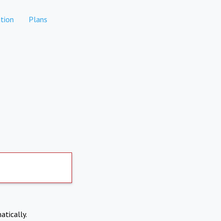
tion
Plans
atically.