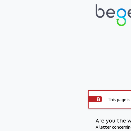
This page is
Are you the 
A letter concerni