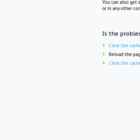
You can also get 
or in any other co
Is the proble
Clear the cach
Reload the pag
Clear the cach