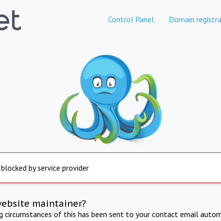
Control Panel
Domain registra
 blocked by service provider
website maintainer?
ng circumstances of this has been sent to your contact email autom