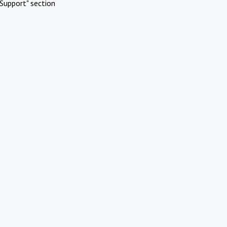
Support" section