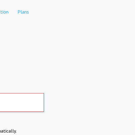
tion
Plans
atically.