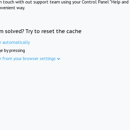
in touch with out support team using your Control Panel "Help and 
nvenient way.
m solved? Try to reset the cache
e automatically
e by pressing
e from your browser settings