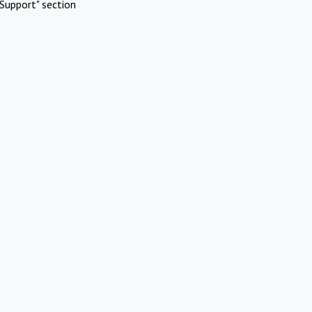
Support" section