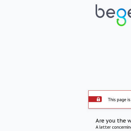
This page is
Are you the 
A letter concerni