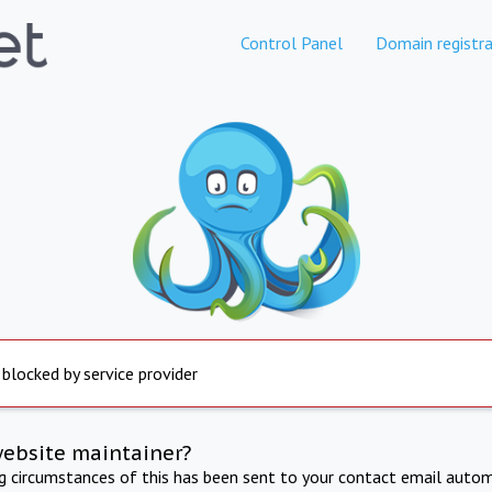
Control Panel
Domain registra
 blocked by service provider
website maintainer?
ng circumstances of this has been sent to your contact email autom