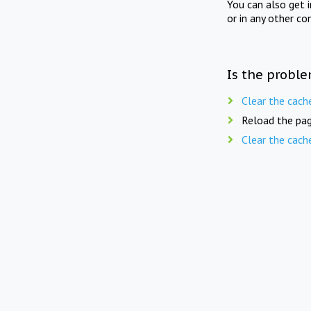
You can also get 
or in any other co
Is the proble
Clear the cach
Reload the pag
Clear the cach