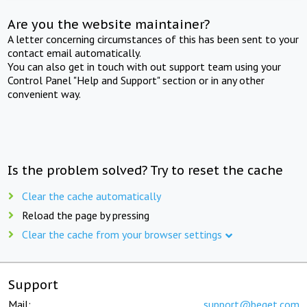
Are you the website maintainer?
A letter concerning circumstances of this has been sent to your
contact email automatically.
You can also get in touch with out support team using your
Control Panel "Help and Support" section or in any other
convenient way.
Is the problem solved? Try to reset the cache
Clear the cache automatically
Reload the page by pressing
Clear the cache from your browser settings
Support
Mail:
support@beget.com