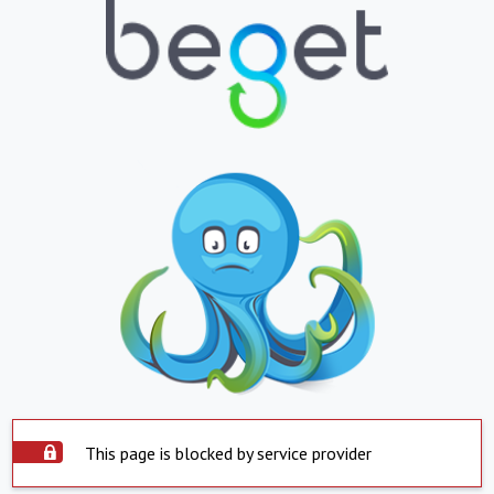
This page is blocked by service provider