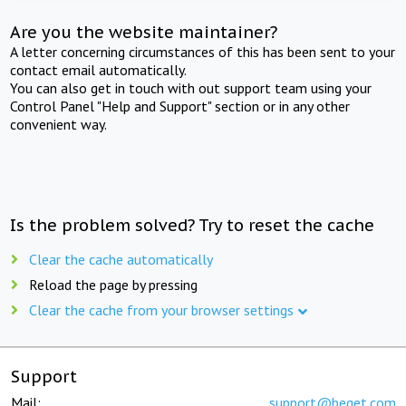
Are you the website maintainer?
A letter concerning circumstances of this has been sent to your
contact email automatically.
You can also get in touch with out support team using your
Control Panel "Help and Support" section or in any other
convenient way.
Is the problem solved? Try to reset the cache
Clear the cache automatically
Reload the page by pressing
Clear the cache from your browser settings
Support
Mail:
support@beget.com