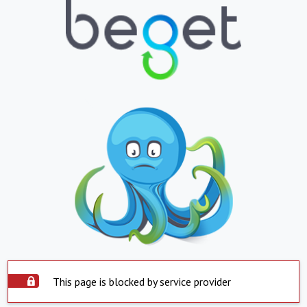
This page is blocked by service provider