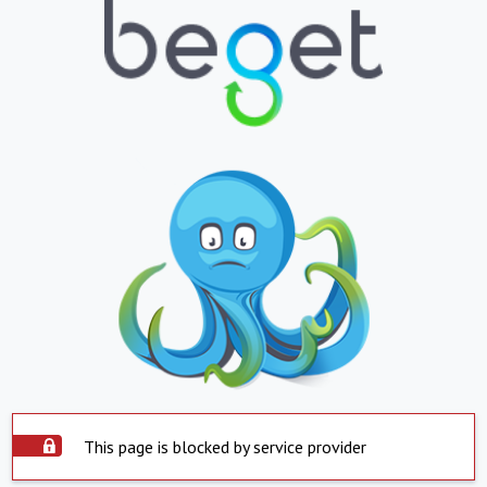
This page is blocked by service provider