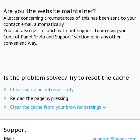
Are you the website maintainer?
A letter concerning circumstances of this has been sent to your
contact email automatically.
You can also get in touch with out support team using your
Control Panel "Help and Support" section or in any other
convenient way.
Is the problem solved? Try to reset the cache
Clear the cache automatically
Reload the page by pressing
Clear the cache from your browser settings
Support
Mail:
support@beget.com