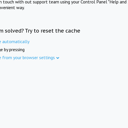
in touch with out support team using your Control Panel "Help and 
nvenient way.
m solved? Try to reset the cache
e automatically
e by pressing
e from your browser settings