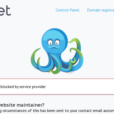
Control Panel
Domain registra
 blocked by service provider
website maintainer?
ng circumstances of this has been sent to your contact email autom