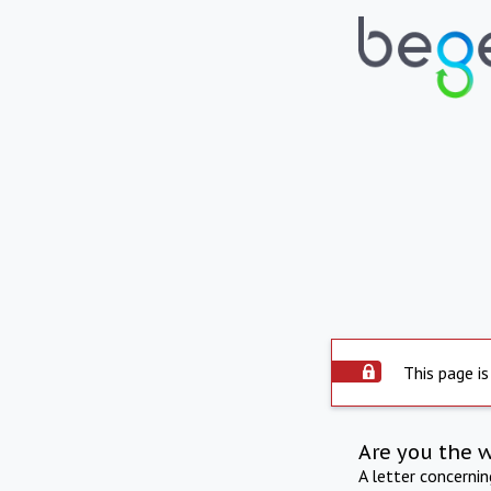
This page is
Are you the 
A letter concerni