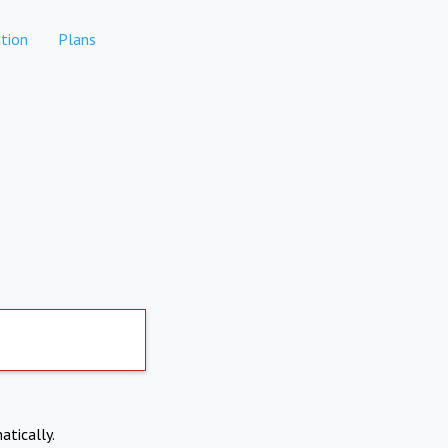
tion
Plans
atically.