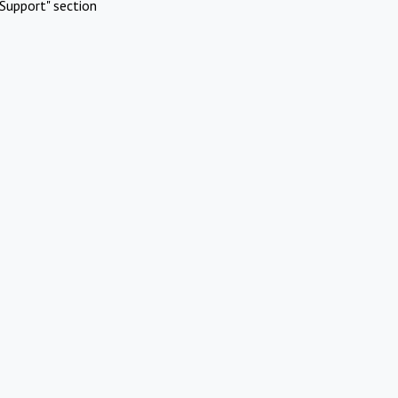
Support" section