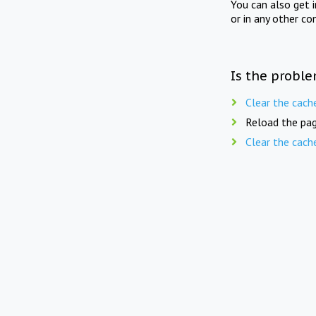
You can also get 
or in any other co
Is the proble
Clear the cach
Reload the pag
Clear the cach