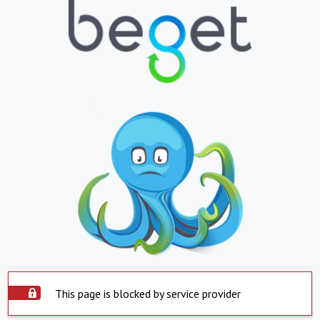
This page is blocked by service provider