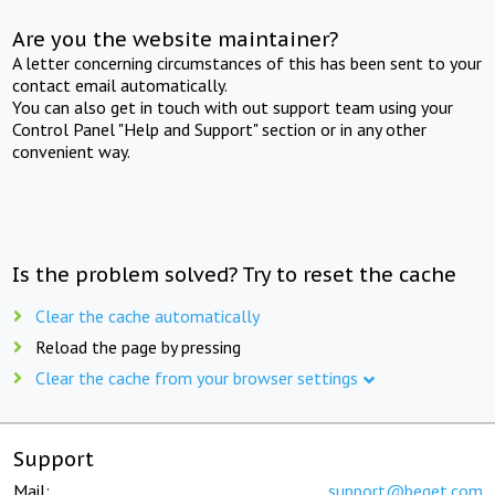
Are you the website maintainer?
A letter concerning circumstances of this has been sent to your
contact email automatically.
You can also get in touch with out support team using your
Control Panel "Help and Support" section or in any other
convenient way.
Is the problem solved? Try to reset the cache
Clear the cache automatically
Reload the page by pressing
Clear the cache from your browser settings
Support
Mail:
support@beget.com