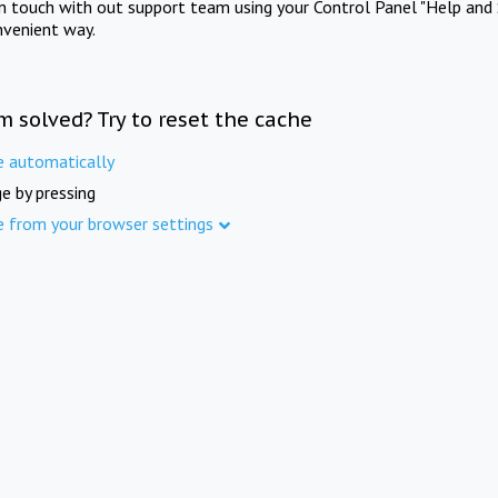
in touch with out support team using your Control Panel "Help and 
nvenient way.
m solved? Try to reset the cache
e automatically
e by pressing
e from your browser settings