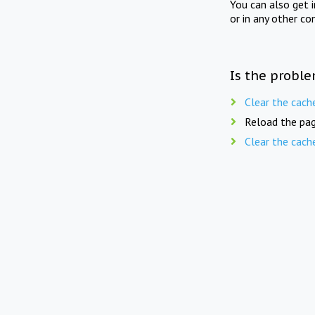
You can also get 
or in any other co
Is the proble
Clear the cach
Reload the pag
Clear the cach