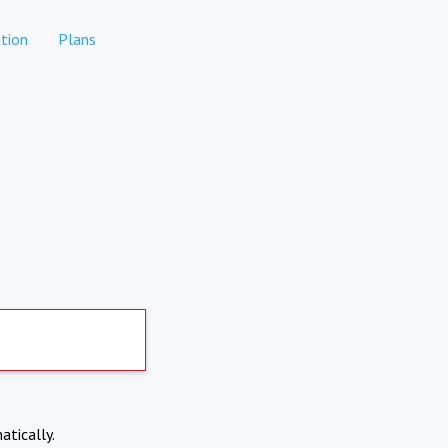
tion
Plans
atically.