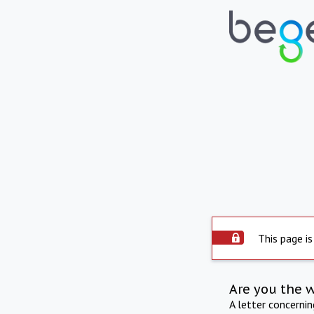
This page is
Are you the 
A letter concerni