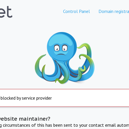
Control Panel
Domain registra
 blocked by service provider
website maintainer?
ng circumstances of this has been sent to your contact email autom