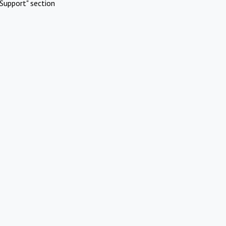
Support" section