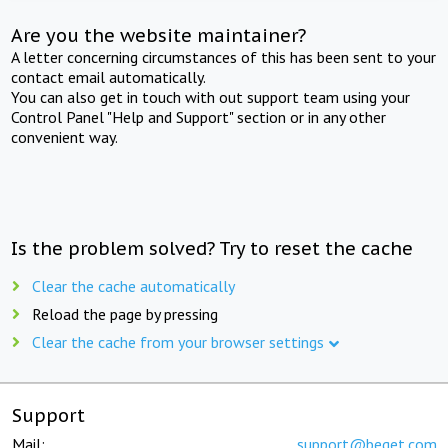
Are you the website maintainer?
A letter concerning circumstances of this has been sent to your
contact email automatically.
You can also get in touch with out support team using your
Control Panel "Help and Support" section or in any other
convenient way.
Is the problem solved? Try to reset the cache
Clear the cache automatically
Reload the page by pressing
Clear the cache from your browser settings
Support
Mail:
support@beget.com