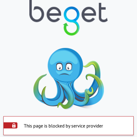
This page is blocked by service provider