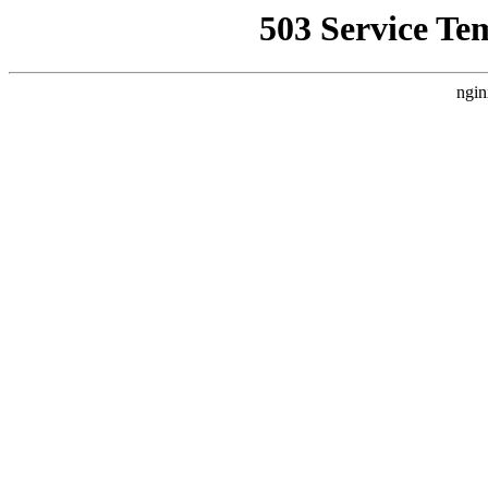
503 Service Te
ngin